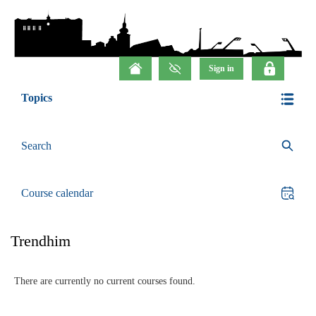
Topics
Search
Course calendar
Trendhim
There are currently no current courses found.