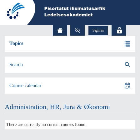
Topics
Search
Course calendar
Administration, HR, Jura & Økonomi
There are currently no current courses found.