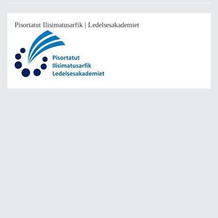
Pisortatut Ilisimatusarfik | Ledelsesakademiet