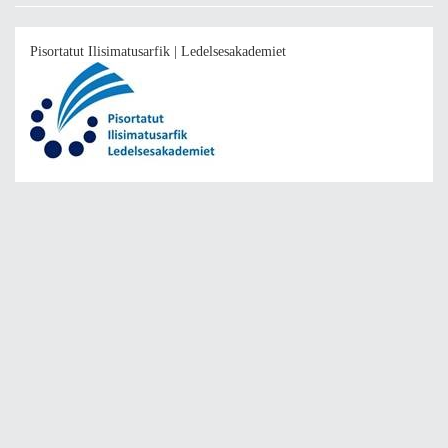
Pisortatut Ilisimatusarfik | Ledelsesakademiet