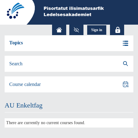
Topics
Search
Course calendar
AU Enkeltfag
There are currently no current courses found.