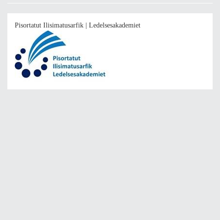
Pisortatut Ilisimatusarfik | Ledelsesakademiet