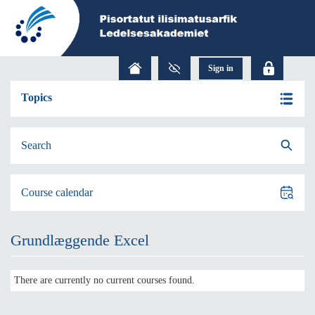
Topics
Search
Course calendar
Grundlæggende Excel
There are currently no current courses found.