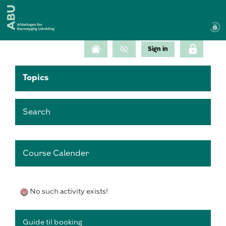
Topics
Search
Course Calender
No such activity exists!
Guide til booking