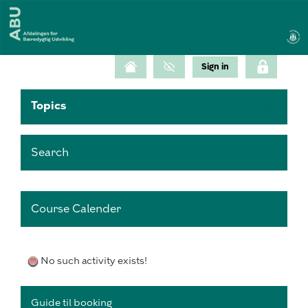
Topics
Search
Course Calender
No such activity exists!
Guide til booking