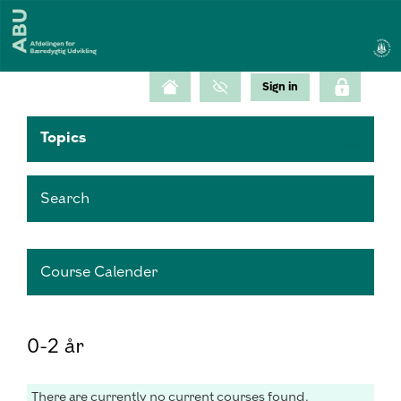
Topics
Search
Course Calender
0-2 år
There are currently no current courses found.