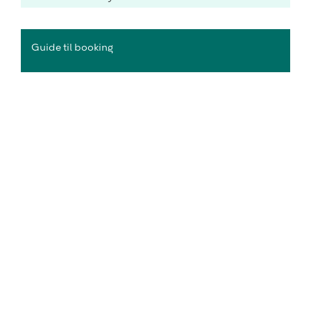
Guide til booking