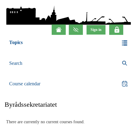
Topics
Search
Course calendar
Byrådssekretariatet
There are currently no current courses found.