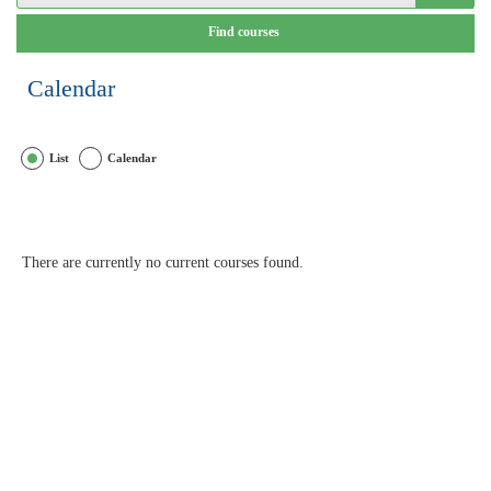
Calendar
List
Calendar
There are currently no current courses found.