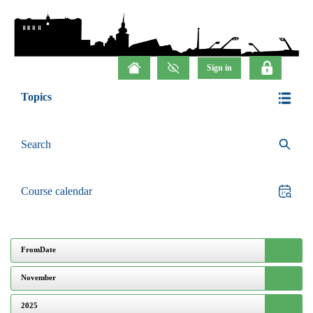
Topics
Search
Course calendar
FromDate
November
2025